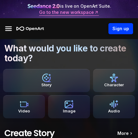
is live on OpenArt Suite.
Go to the new workspace
Sign up
What would you like to create
today?
Story
Character
Video
Image
Audio
Create Story
More