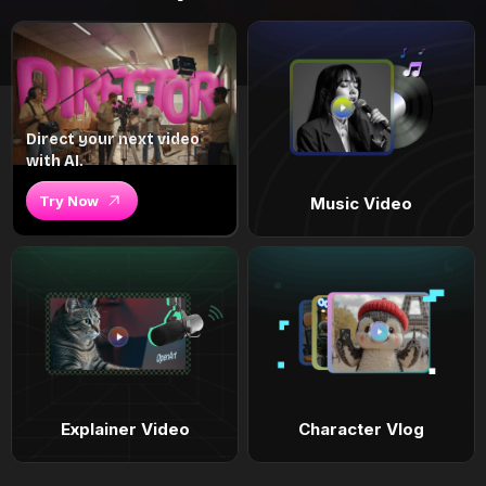
Direct your next video
with AI.
Try Now
Music Video
Explainer Video
Character Vlog