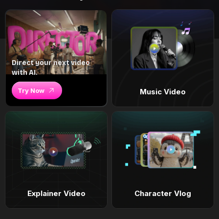
Direct your next video
with AI.
Try Now
Music Video
Explainer Video
Character Vlog