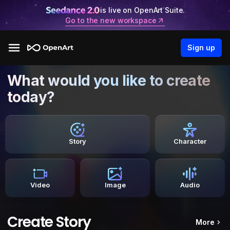
is live on OpenArt Suite.
Go to the new workspace
Sign up
What would you like to create
today?
Story
Character
Video
Image
Audio
Create Story
More