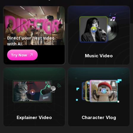
Direct your next video
with AI.
Try Now
Music Video
Explainer Video
Character Vlog