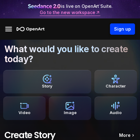
is live on OpenArt Suite.
Go to the new workspace
Sign up
What would you like to create
today?
Story
Character
Video
Image
Audio
Create Story
More