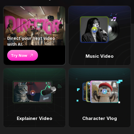
Direct your next video
with AI.
Try Now
Music Video
Explainer Video
Character Vlog