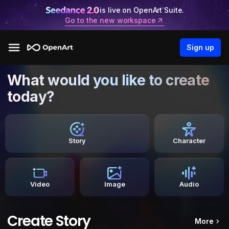
is live on OpenArt Suite.
Go to the new workspace
Sign up
What would you like to create
today?
Story
Character
Video
Image
Audio
Create Story
More