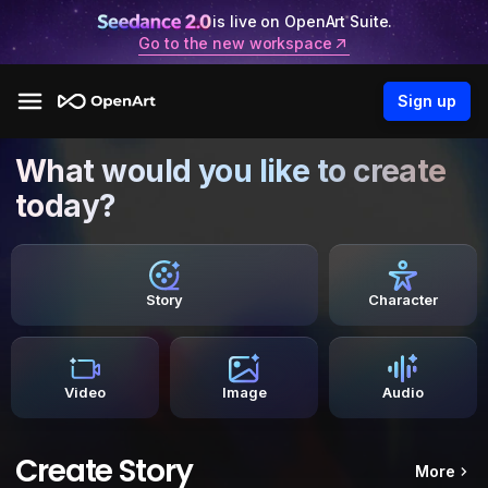
is live on OpenArt Suite.
Go to the new workspace
Sign up
What would you like to create
today?
Story
Character
Video
Image
Audio
Create Story
More