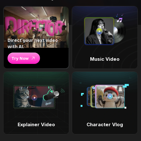
Direct your next video
with AI.
Try Now
Music Video
Explainer Video
Character Vlog