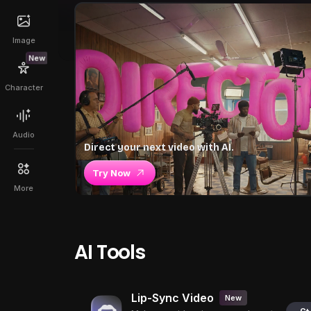
Image
New
Character
Audio
Direct your next video with AI.
Try Now
More
AI Tools
Lip-Sync Video
New