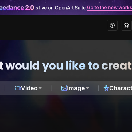
Go to the new work
is live on OpenArt Suite.
 would you like to crea
Video
Image
Charact