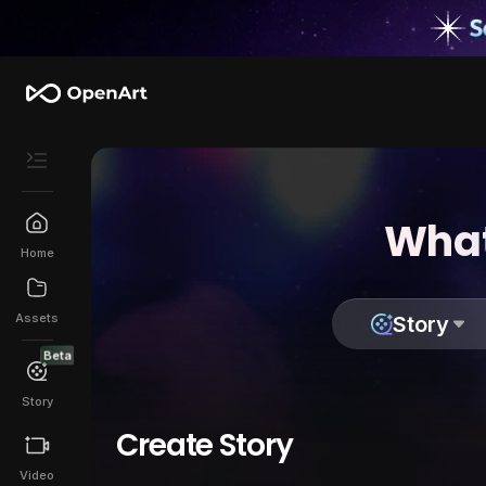
What
Home
Assets
Story
Beta
Story
Create Story
Video