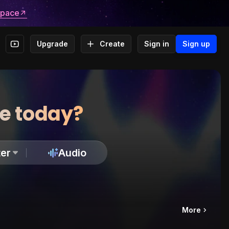
space
Upgrade
Create
Sign in
Sign up
te today?
er
Audio
More