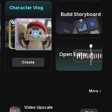
Character Vlog
Build Storyboard
→
Open Editor →
Create
More
Video Upscale