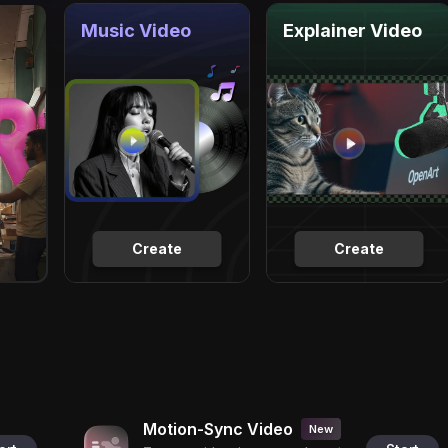
Music Video
Explainer Video
Create
Create
Motion-Sync Video
New