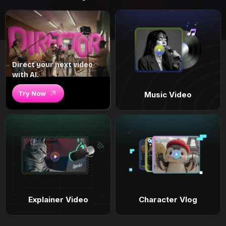
Direct your next video
with AI.
Try Now
Music Video
Explainer Video
Character Vlog