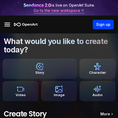
is live on OpenArt Suite.
Go to the new workspace
Sign up
What would you like to create
today?
Story
Character
Video
Image
Audio
Create Story
More