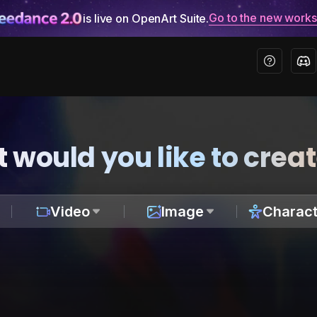
Go to the new work
is live on OpenArt Suite.
 would you like to crea
Video
Image
Charact