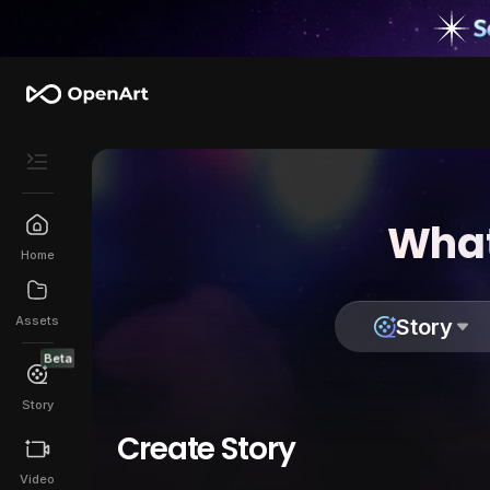
What
Home
Assets
Story
Beta
Story
Create Story
Video