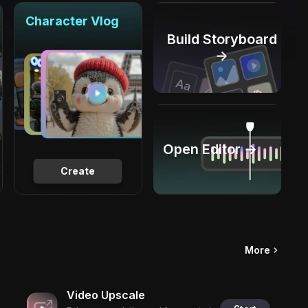
Character Vlog
Build Storyboard
→
Open Editor →
Create
More
Video Upscale