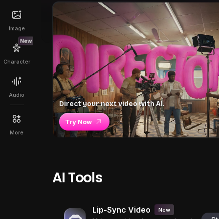
Image
New
Character
Audio
Direct your next video with AI.
Try Now
More
AI Tools
Lip-Sync Video
New