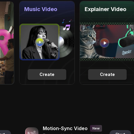
Music Video
Explainer Video
Create
Create
Motion-Sync Video
New