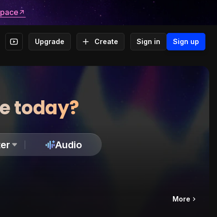
space
Upgrade
Create
Sign in
Sign up
te today?
er
Audio
More