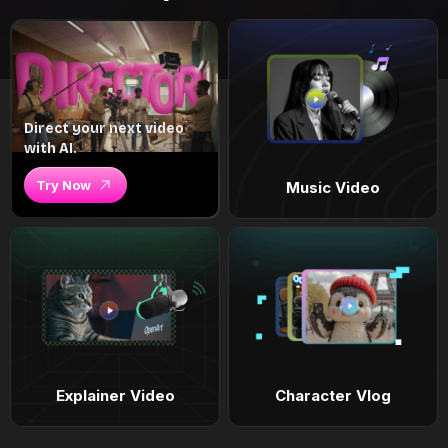
Direct your next video
with AI.
Try Now
Music Video
Explainer Video
Character Vlog