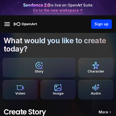
is live on OpenArt Suite.
Go to the new workspace
Sign up
What would you like to create
today?
Story
Character
Video
Image
Audio
Create Story
More