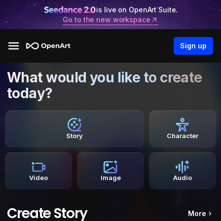
is live on OpenArt Suite.
Go to the new workspace
Sign up
What would you like to create
today?
Story
Character
Video
Image
Audio
Create Story
More