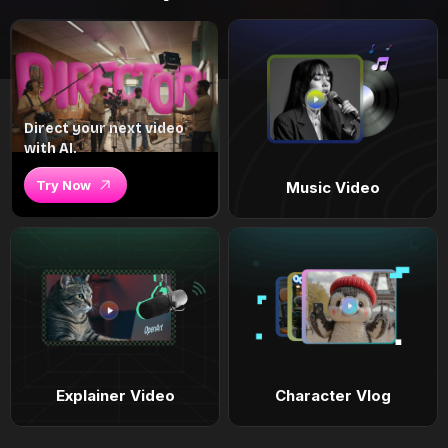
Direct your next video
with AI.
Try Now
Music Video
Explainer Video
Character Vlog