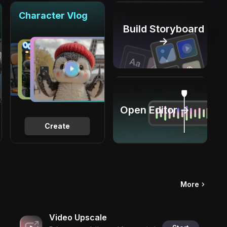
Character Vlog
Build Storyboard
→
Open Editor →
Create
More
Video Upscale