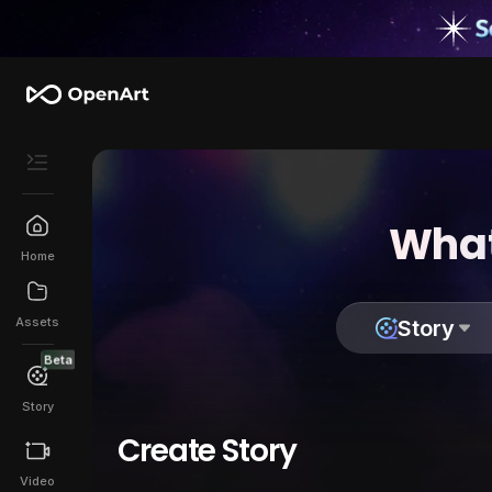
What
Home
Assets
Story
Beta
Story
Create Story
Video