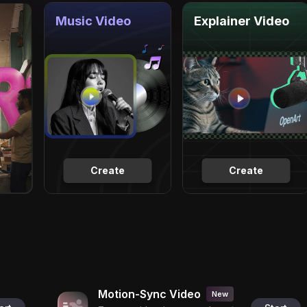
Music Video
Explainer Video
Create
Create
Motion-Sync Video
New