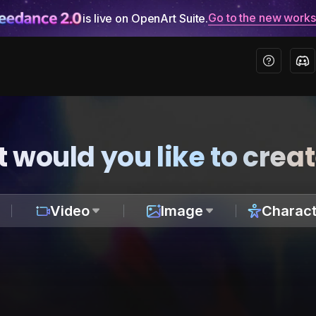
Go to the new work
is live on OpenArt Suite.
 would you like to crea
Video
Image
Charact