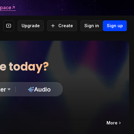
space
Upgrade
Create
Sign in
Sign up
te today?
er
Audio
More