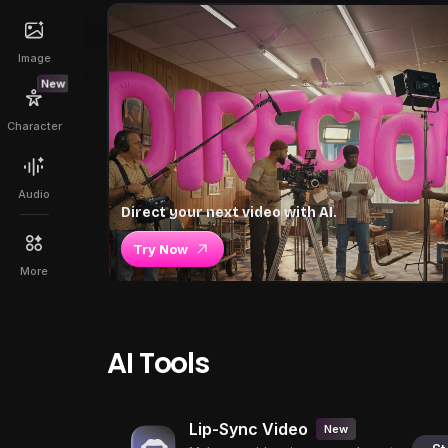
Image
New
Character
Audio
Direct your next video with AI.
Try Now
More
AI Tools
Lip-Sync Video
New