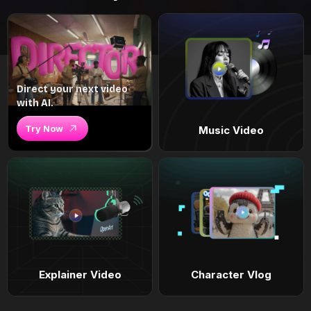
Direct your next video
with AI.
Try Now
Music Video
Explainer Video
Character Vlog