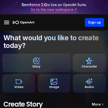
is live on OpenArt Suite.
Go to the new workspace
Sign up
What would you like to create
today?
Story
Character
Video
Image
Audio
Create Story
More