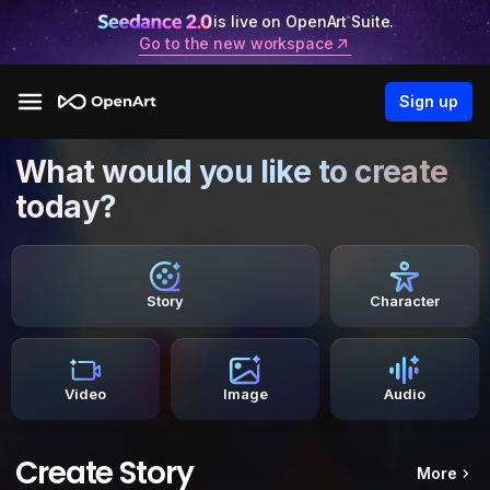
is live on OpenArt Suite.
Go to the new workspace
Sign up
What would you like to create
today?
Story
Character
Video
Image
Audio
Create Story
More