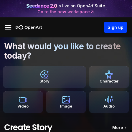
is live on OpenArt Suite.
Go to the new workspace
Sign up
What would you like to create
today?
Story
Character
Video
Image
Audio
Create Story
More