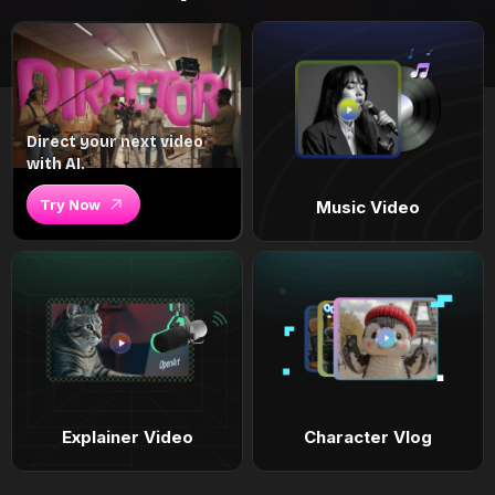
Direct your next video
with AI.
Try Now
Music Video
Explainer Video
Character Vlog