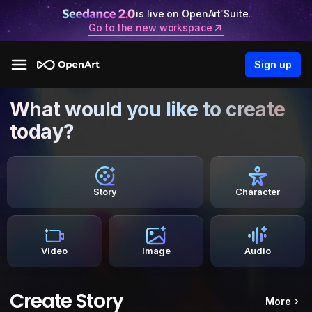
is live on OpenArt Suite.
Go to the new workspace
Sign up
What would you like to create
today?
Story
Character
Video
Image
Audio
Create Story
More