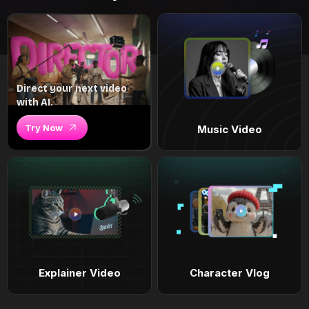
Direct your next video
with AI.
Try Now
Music Video
Explainer Video
Character Vlog