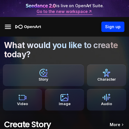
is live on OpenArt Suite.
Go to the new workspace
Sign up
What would you like to create
today?
Story
Character
Video
Image
Audio
Create Story
More