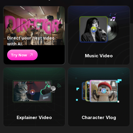
Direct your next video
with AI.
Try Now
Music Video
Explainer Video
Character Vlog