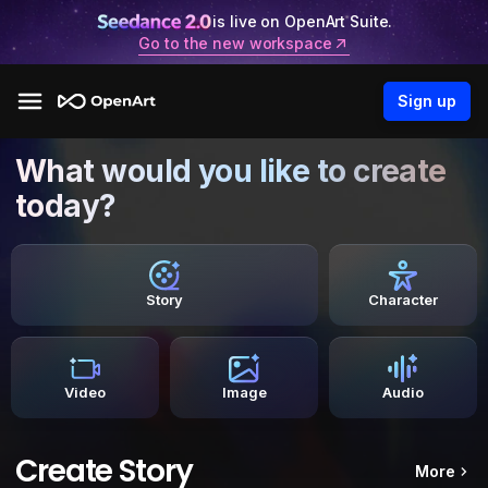
is live on OpenArt Suite.
Go to the new workspace
Sign up
What would you like to create
today?
Story
Character
Video
Image
Audio
Create Story
More