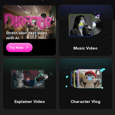
Direct your next video
with AI.
Try Now
Music Video
Explainer Video
Character Vlog