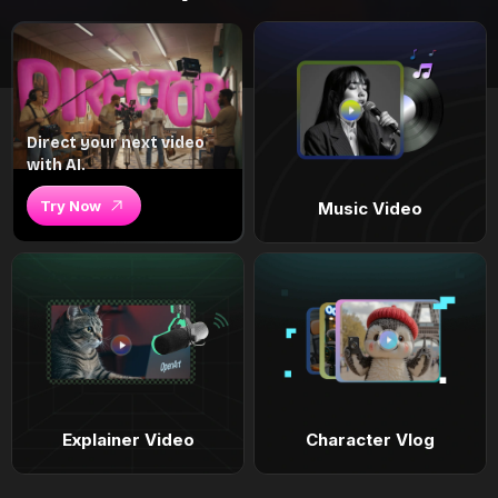
Direct your next video
with AI.
Try Now
Music Video
Explainer Video
Character Vlog