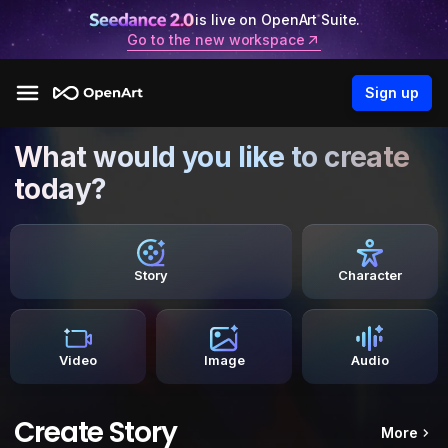
is live on OpenArt Suite.
Go to the new workspace
Sign up
What would you like to create
today?
Story
Character
Video
Image
Audio
Create Story
More