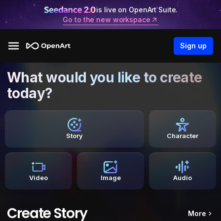
is live on OpenArt Suite.
Go to the new workspace
Sign up
What would you like to create
today?
Story
Character
Video
Image
Audio
Create Story
More