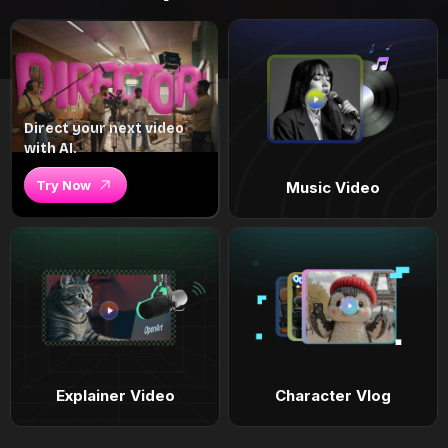
Direct your next video
with AI.
Try Now
Music Video
Explainer Video
Character Vlog