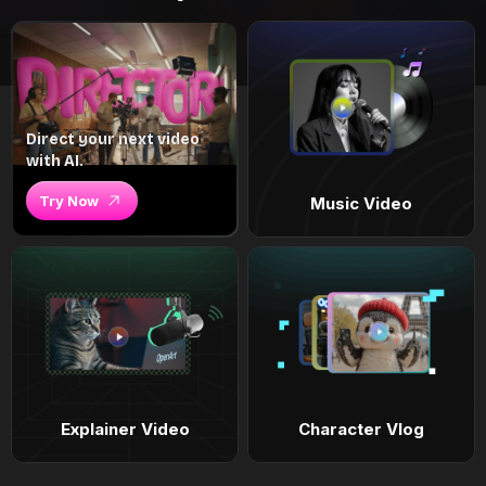
Direct your next video
with AI.
Try Now
Music Video
Explainer Video
Character Vlog