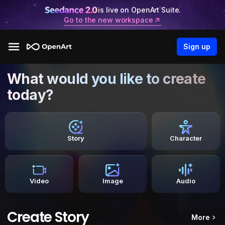
is live on OpenArt Suite.
Go to the new workspace
Sign up
What would you like to create
today?
Story
Character
Video
Image
Audio
Create Story
More