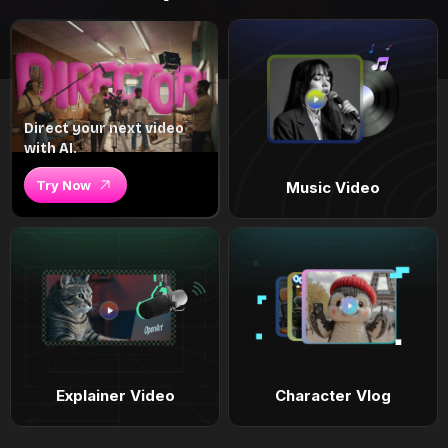
Direct your next video
with AI.
Try Now
Music Video
Explainer Video
Character Vlog