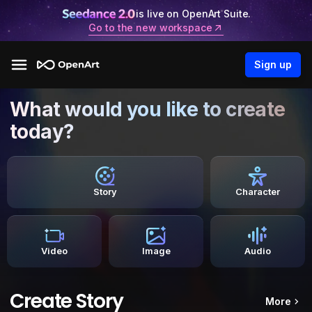
is live on OpenArt Suite.
Go to the new workspace
Sign up
What would you like to create
today?
Story
Character
Video
Image
Audio
Create Story
More