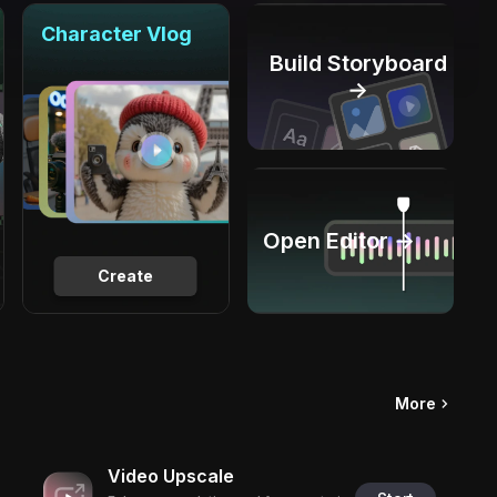
Character Vlog
Build Storyboard
→
Open Editor →
Create
More
Video Upscale