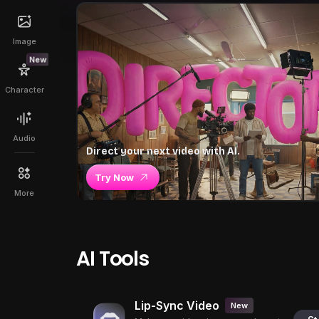
Image
New
Character
Audio
Direct your next video with AI.
Try Now
More
AI Tools
Lip-Sync Video
New