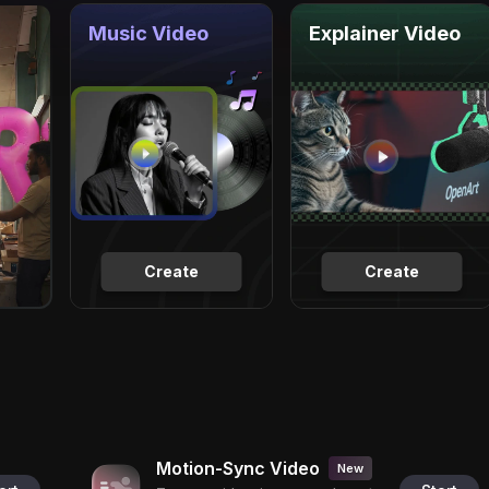
Music Video
Explainer Video
Create
Create
Motion-Sync Video
New