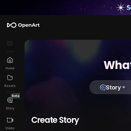
What
Home
Assets
Story
Beta
Story
Create Story
Video