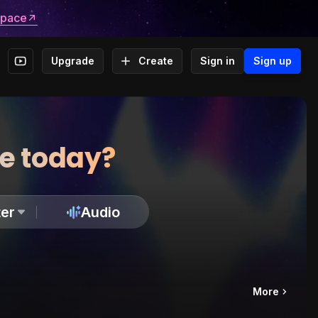
space
Upgrade
Create
Sign in
Sign up
te today?
er
Audio
More