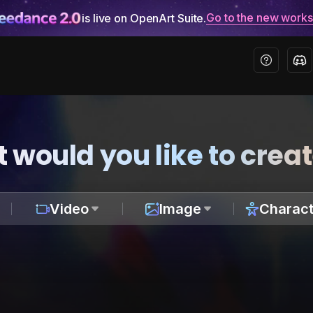
Go to the new work
is live on OpenArt Suite.
 would you like to crea
Video
Image
Charact