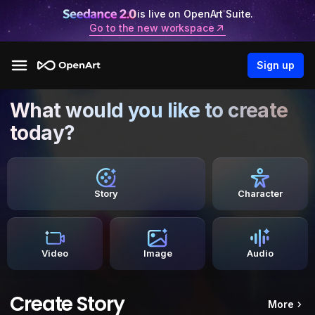
is live on OpenArt Suite.
Go to the new workspace
Sign up
What would you like to create
today?
Story
Character
Video
Image
Audio
Create Story
More