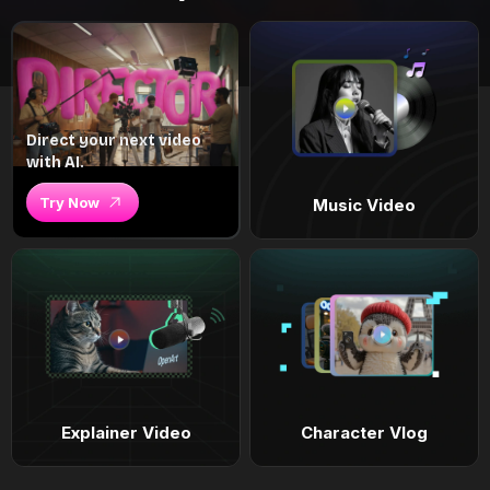
Direct your next video
with AI.
Try Now
Music Video
Explainer Video
Character Vlog