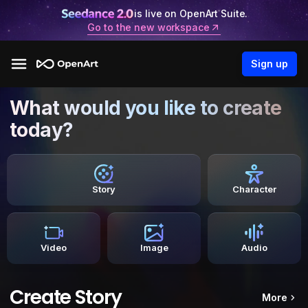
is live on OpenArt Suite.
Go to the new workspace
Sign up
What would you like to create
today?
Story
Character
Video
Image
Audio
Create Story
More