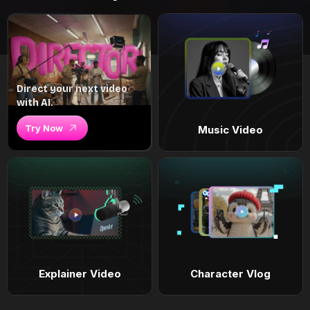
Direct your next video
with AI.
Try Now
Music Video
Explainer Video
Character Vlog