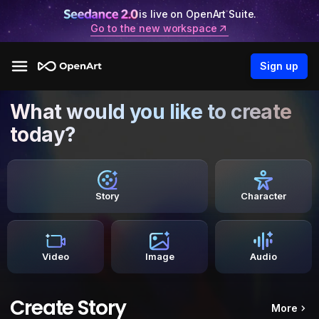
is live on OpenArt Suite.
Go to the new workspace
Sign up
What would you like to create
today?
Story
Character
Video
Image
Audio
Create Story
More