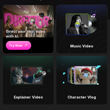
Direct your next video
with AI.
Try Now
Music Video
Explainer Video
Character Vlog