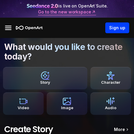
is live on OpenArt Suite.
Go to the new workspace
Sign up
What would you like to create
today?
Story
Character
Video
Image
Audio
Create Story
More