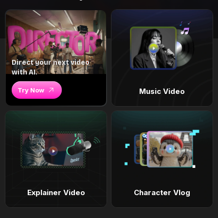
Direct your next video
with AI.
Try Now
Music Video
Explainer Video
Character Vlog