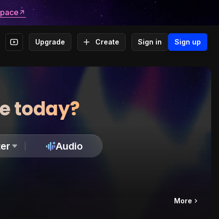
space
Upgrade
Create
Sign in
Sign up
te today?
er
Audio
More