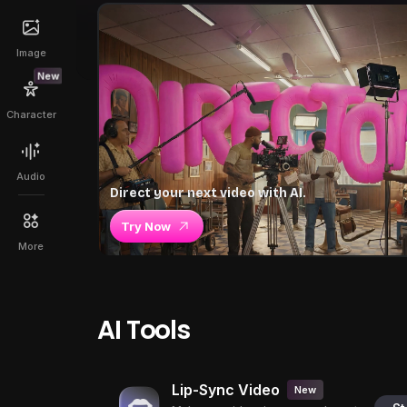
Image
New
Character
Audio
Direct your next video with AI.
Try Now
More
AI Tools
Lip-Sync Video
New