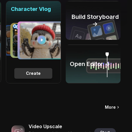
Character Vlog
Build Storyboard
→
Open Editor →
Create
More
Video Upscale