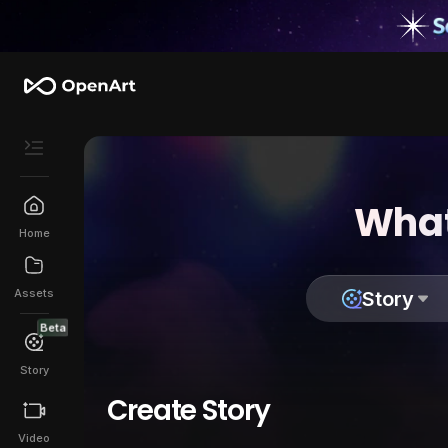
What
Home
Assets
Story
Beta
Story
Create Story
Video