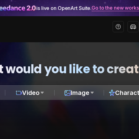
Go to the new work
is live on OpenArt Suite.
 would you like to crea
Video
Image
Charact