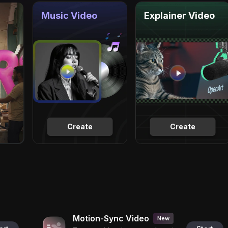
Music Video
Explainer Video
Create
Create
Motion-Sync Video
New