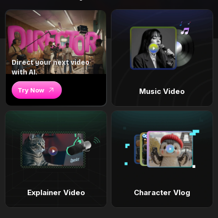
Direct your next video
with AI.
Try Now
Music Video
Explainer Video
Character Vlog