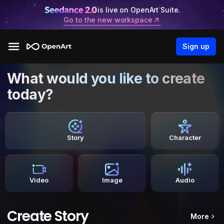
is live on OpenArt Suite.
Go to the new workspace
Sign up
What would you like to create
today?
Story
Character
Video
Image
Audio
Create Story
More