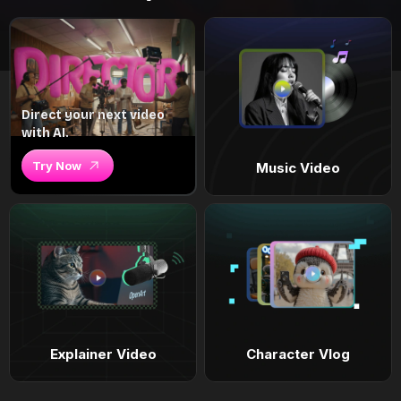
Direct your next video
with AI.
Try Now
Music Video
Explainer Video
Character Vlog