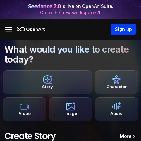
is live on OpenArt Suite.
Go to the new workspace
Sign up
What would you like to create
today?
Story
Character
Video
Image
Audio
Create Story
More