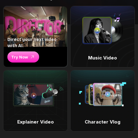
Direct your next video
with AI.
Try Now
Music Video
Explainer Video
Character Vlog