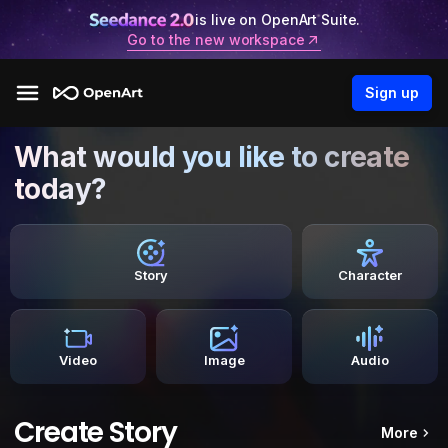
is live on OpenArt Suite.
Go to the new workspace
Sign up
What would you like to create
today?
Story
Character
Video
Image
Audio
Create Story
More