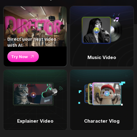
Direct your next video
with AI.
Try Now
Music Video
Explainer Video
Character Vlog