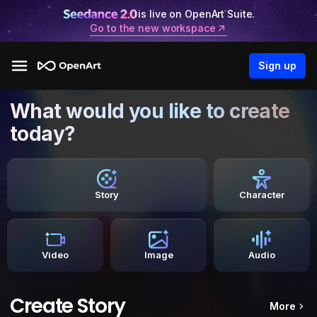
is live on OpenArt Suite.
Go to the new workspace
Sign up
What would you like to create
today?
Story
Character
Video
Image
Audio
Create Story
More