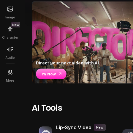
Image
New
Character
Audio
Direct your next video with AI.
Try Now
More
AI Tools
Lip-Sync Video
New