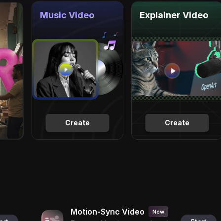
Music Video
Explainer Video
Create
Create
Motion-Sync Video
New