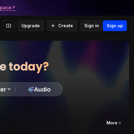
space
Upgrade
Create
Sign in
Sign up
te today?
er
Audio
More