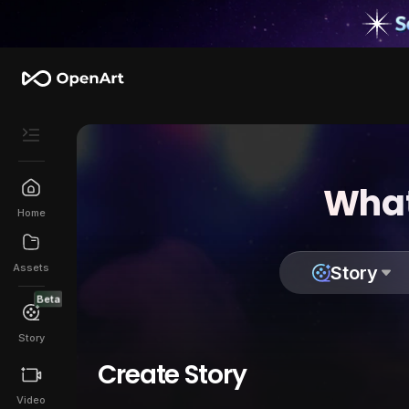
What
Home
Assets
Story
Beta
Story
Create Story
Video