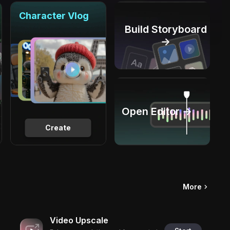
Character Vlog
Build Storyboard
→
Open Editor →
Create
More
Video Upscale