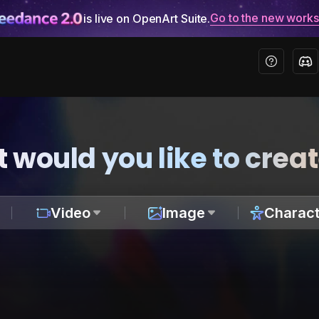
Go to the new work
is live on OpenArt Suite.
 would you like to crea
Video
Image
Charact