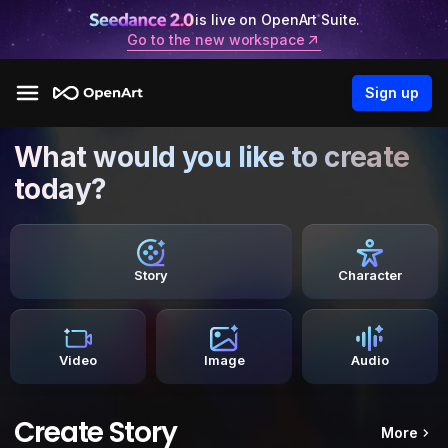
is live on OpenArt Suite.
Go to the new workspace
Sign up
What would you like to create
today?
Story
Character
Video
Image
Audio
Create Story
More