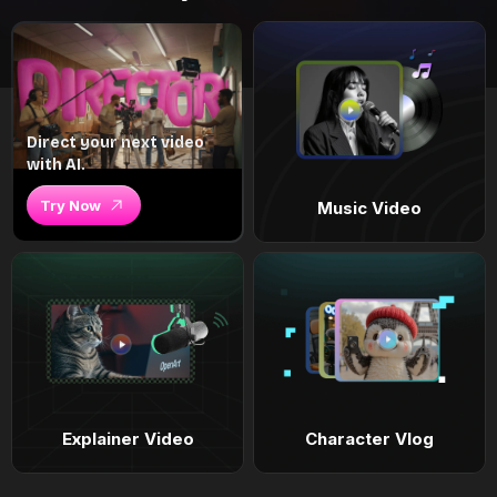
Direct your next video
with AI.
Try Now
Music Video
Explainer Video
Character Vlog