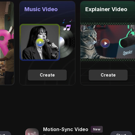
Music Video
Explainer Video
Create
Create
Motion-Sync Video
New