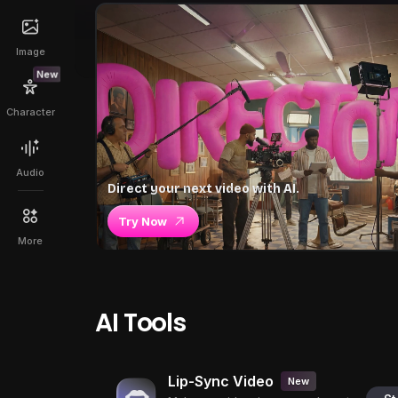
Image
New
Character
Audio
Direct your next video with AI.
Try Now
More
AI Tools
Lip-Sync Video
New