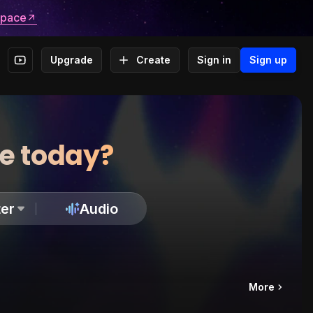
space
Upgrade
Create
Sign in
Sign up
te today?
er
Audio
More