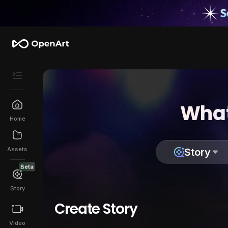
What
Home
Assets
Story
Beta
Story
Create Story
Video