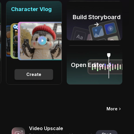
Character Vlog
Build Storyboard
→
Open Editor →
Create
More
Video Upscale