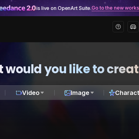
Go to the new work
is live on OpenArt Suite.
 would you like to crea
Video
Image
Charact