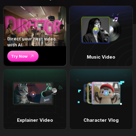
Direct your next video
with AI.
Try Now
Music Video
Explainer Video
Character Vlog