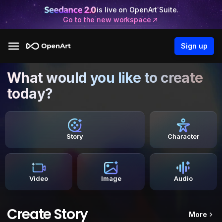
is live on OpenArt Suite.
Go to the new workspace
Sign up
What would you like to create
today?
Story
Character
Video
Image
Audio
Create Story
More