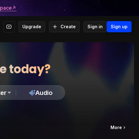
space
Upgrade
Create
Sign in
Sign up
te today?
er
Audio
More