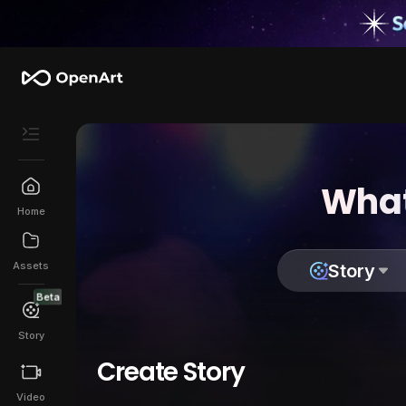
What
Home
Assets
Story
Beta
Story
Create Story
Video