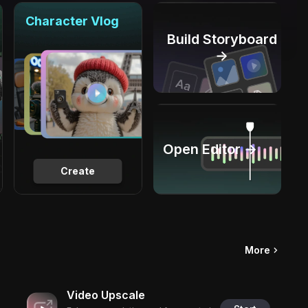
Character Vlog
Build Storyboard
→
Open Editor →
Create
More
Video Upscale