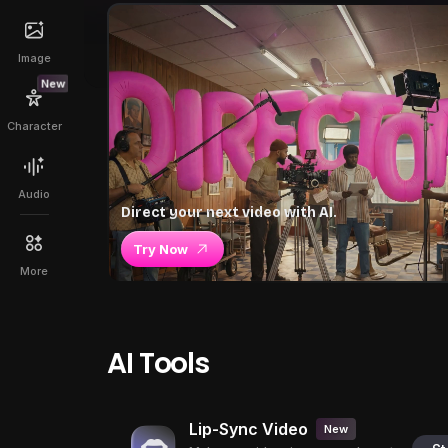
Image
New
Character
Audio
Direct your next video with AI.
Try Now
More
AI Tools
Lip-Sync Video
New