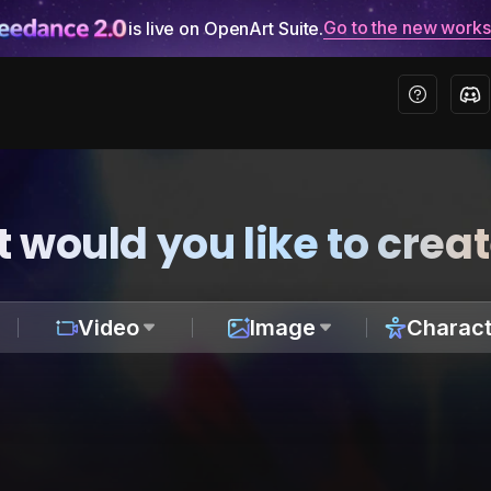
Go to the new work
is live on OpenArt Suite.
 would you like to crea
Video
Image
Charact