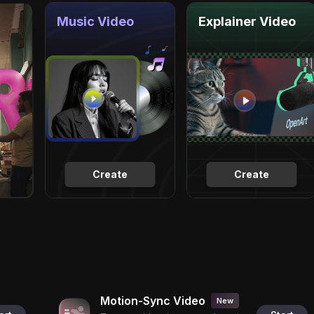
Music Video
Explainer Video
Create
Create
Motion-Sync Video
New