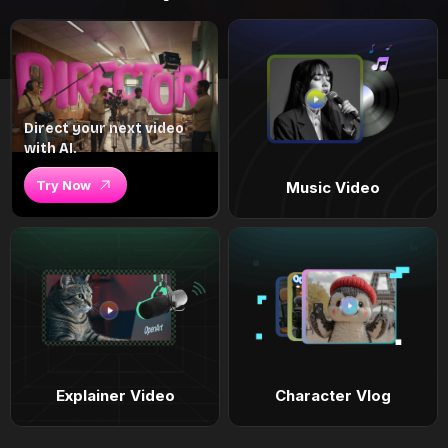
Direct your next video
with AI.
Try Now
Music Video
Explainer Video
Character Vlog