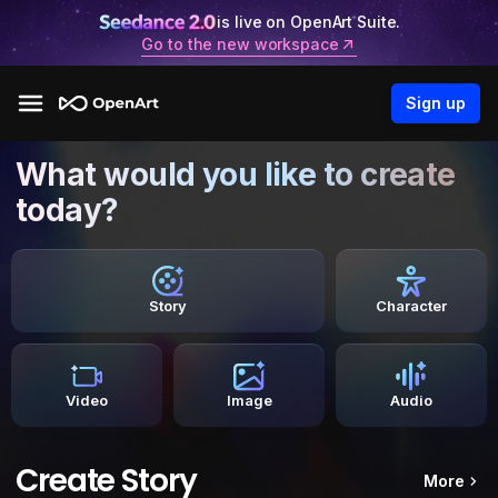
is live on OpenArt Suite.
Go to the new workspace
Sign up
What would you like to create
today?
Story
Character
Video
Image
Audio
Create Story
More