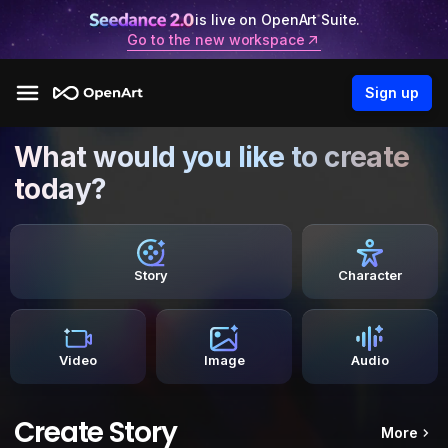
is live on OpenArt Suite.
Go to the new workspace
Sign up
What would you like to create
today?
Story
Character
Video
Image
Audio
Create Story
More