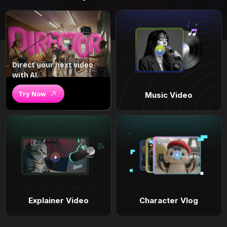
Direct your next video
with AI.
Try Now
Music Video
Explainer Video
Character Vlog