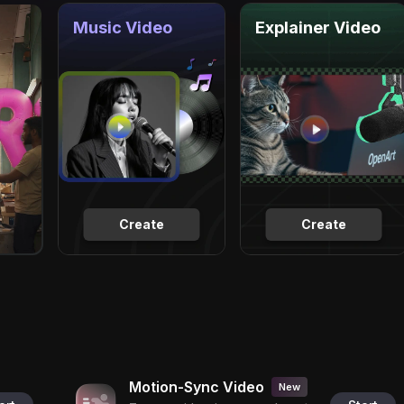
Music Video
Explainer Video
Create
Create
Motion-Sync Video
New