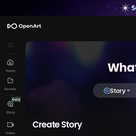
What
Home
Assets
Story
Beta
Story
Create Story
Video