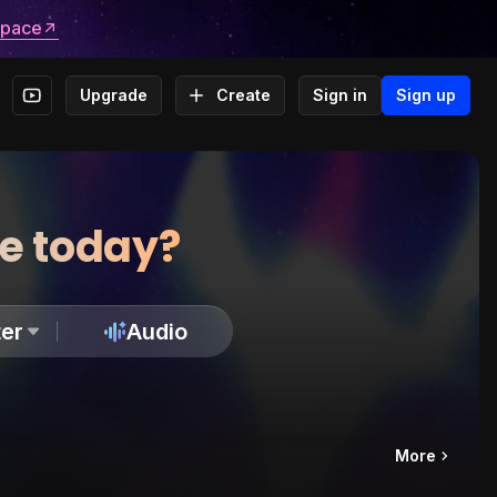
space
Upgrade
Create
Sign in
Sign up
te today?
er
Audio
More