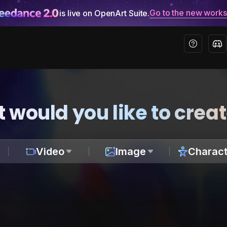
Go to the new work
is live on OpenArt Suite.
 would you like to crea
Video
Image
Charact