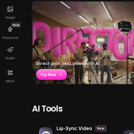
Image
New
Character
Audio
Direct your next video with AI.
Try Now
More
AI Tools
Lip-Sync Video
New