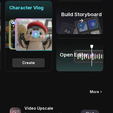
Character Vlog
Build Storyboard
→
Open Editor →
Create
More
Video Upscale