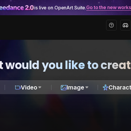
Go to the new work
is live on OpenArt Suite.
 would you like to crea
Video
Image
Charact