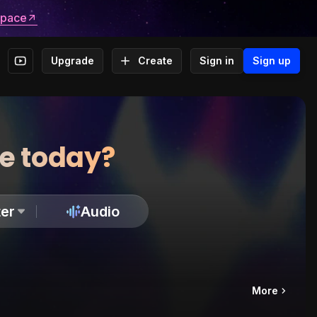
space
Upgrade
Create
Sign in
Sign up
te today?
er
Audio
More