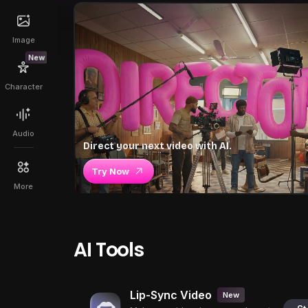
Image
New
Character
Audio
Direct your next video with AI.
Try Now
More
AI Tools
Lip-Sync Video
New