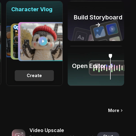
Character Vlog
Build Storyboard
→
Open Editor →
Create
More
Video Upscale