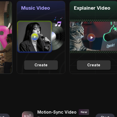
Music Video
Explainer Video
Create
Create
Motion-Sync Video
New