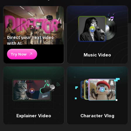
Direct your next video
with AI.
Try Now
Music Video
Explainer Video
Character Vlog