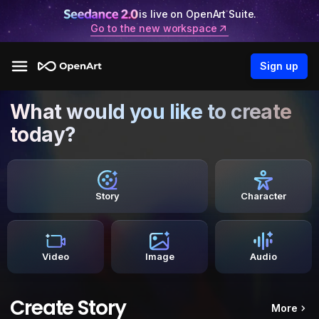
is live on OpenArt Suite.
Go to the new workspace
Sign up
What would you like to create
today?
Story
Character
Video
Image
Audio
Create Story
More