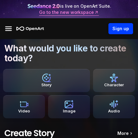
is live on OpenArt Suite.
Go to the new workspace
Sign up
What would you like to create
today?
Story
Character
Video
Image
Audio
Create Story
More