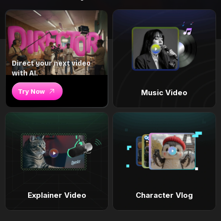
Direct your next video
with AI.
Try Now
Music Video
Explainer Video
Character Vlog