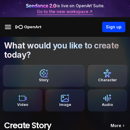
is live on OpenArt Suite.
Go to the new workspace
Sign up
What would you like to create
today?
Story
Character
Video
Image
Audio
Create Story
More