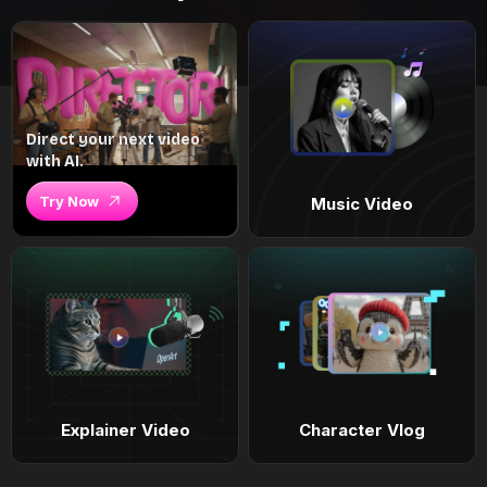
Direct your next video
with AI.
Try Now
Music Video
Explainer Video
Character Vlog