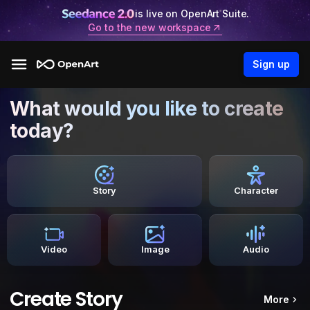
is live on OpenArt Suite.
Go to the new workspace
Sign up
What would you like to create
today?
Story
Character
Video
Image
Audio
Create Story
More