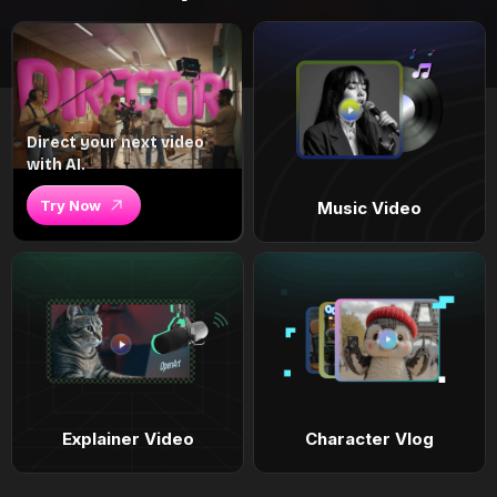
Direct your next video
with AI.
Try Now
Music Video
Explainer Video
Character Vlog