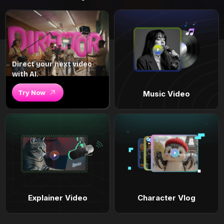
Direct your next video
with AI.
Try Now
Music Video
Explainer Video
Character Vlog