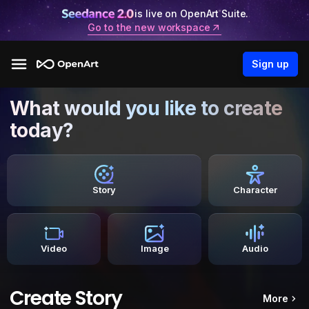
is live on OpenArt Suite.
Go to the new workspace
Sign up
What would you like to create
today?
Story
Character
Video
Image
Audio
Create Story
More