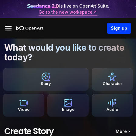
is live on OpenArt Suite.
Go to the new workspace
Sign up
What would you like to create
today?
Story
Character
Video
Image
Audio
Create Story
More