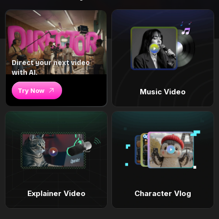
Direct your next video
with AI.
Try Now
Music Video
Explainer Video
Character Vlog