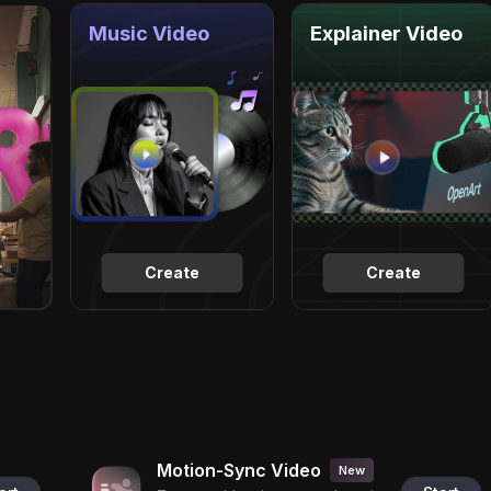
Music Video
Explainer Video
Create
Create
Motion-Sync Video
New