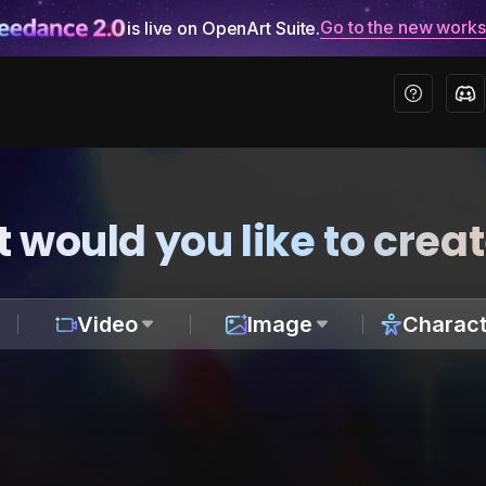
Go to the new work
is live on OpenArt Suite.
 would you like to crea
Video
Image
Charact