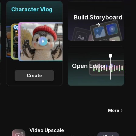
Character Vlog
Build Storyboard
→
Open Editor →
Create
More
Video Upscale