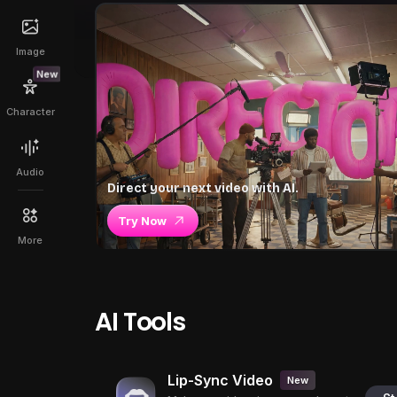
Image
New
Character
Audio
Direct your next video with AI.
Try Now
More
AI Tools
Lip-Sync Video
New