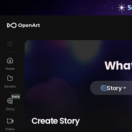
What
Home
Assets
Story
Beta
Story
Create Story
Video