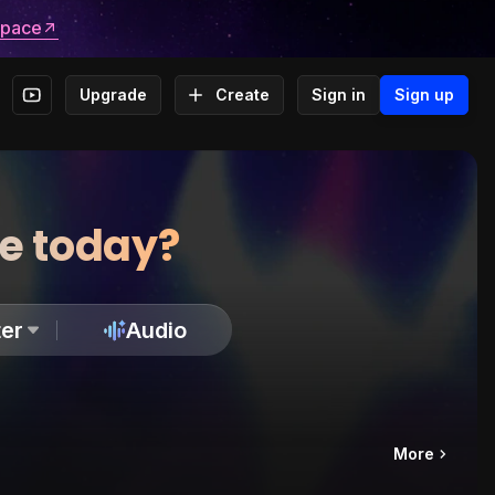
space
Upgrade
Create
Sign in
Sign up
te today?
er
Audio
More