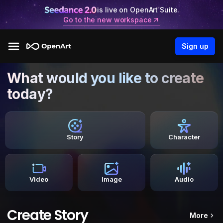
is live on OpenArt Suite.
Go to the new workspace
Sign up
What would you like to create
today?
Story
Character
Video
Image
Audio
Create Story
More