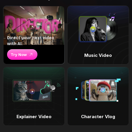
Direct your next video
with AI.
Try Now
Music Video
Explainer Video
Character Vlog