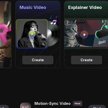
Music Video
Explainer Video
Create
Create
Motion-Sync Video
New