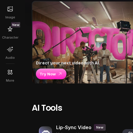
Image
New
Character
Audio
Direct your next video with AI.
Try Now
More
AI Tools
Lip-Sync Video
New