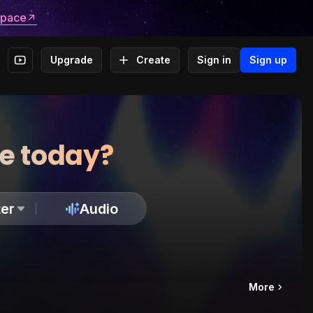
space
Upgrade
Create
Sign in
Sign up
te today?
er
Audio
More