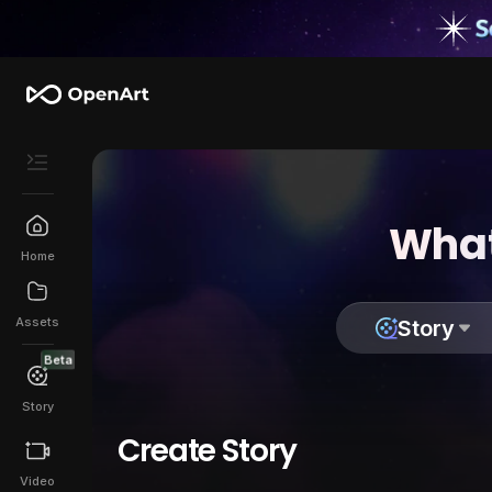
What
Home
Assets
Story
Beta
Story
Create Story
Video