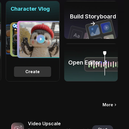
Character Vlog
Build Storyboard
→
Open Editor →
Create
More
Video Upscale