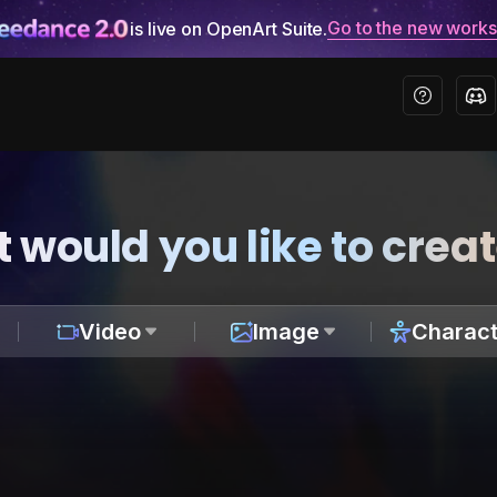
Go to the new work
is live on OpenArt Suite.
 would you like to crea
Video
Image
Charact