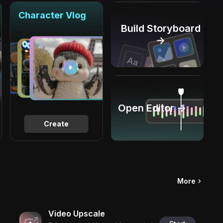
Character Vlog
Build Storyboard
→
Open Editor →
Create
More
Video Upscale