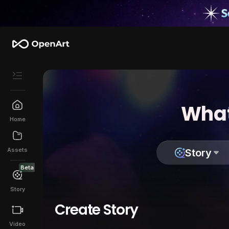
What
Home
Assets
Story
Beta
Story
Create Story
Video