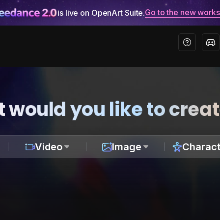
Go to the new work
is live on OpenArt Suite.
 would you like to crea
Video
Image
Charact