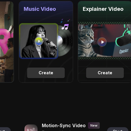
Music Video
Explainer Video
Create
Create
Motion-Sync Video
New