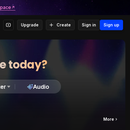
space
Upgrade
Create
Sign in
Sign up
te today?
er
Audio
More