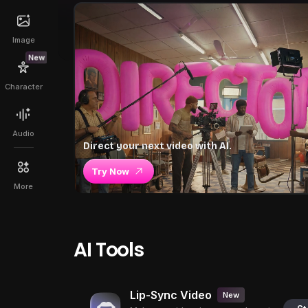
Image
New
Character
Audio
Direct your next video with AI.
Try Now
More
AI Tools
Lip-Sync Video
New